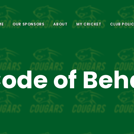
ME
OUR SPONSORS
ABOUT
MY CRICKET
CLUB POLIC
ode of Beh