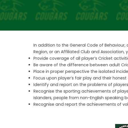
In addition to the General Code of Behaviour,
Region, or an Affiliated Club and Association,
Provide coverage of all player’s Cricket acti
Be aware of the difference between adult Cri
Place in proper perspective the isolated incid
Focus upon player’s fair play and their honest 
Identify and report on the problems of players 
Recognise the sporting achievements of players
islanders, people from non-English speaking 
Recognise and report the achievements of volu