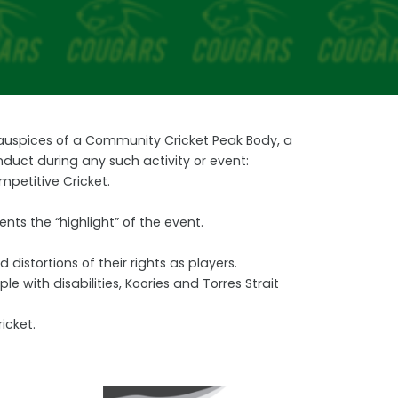
e auspices of a Community Cricket Peak Body, a
nduct during any such activity or event:
mpetitive Cricket.
nts the “highlight” of the event.
distortions of their rights as players.
with disabilities, Koories and Torres Strait
icket.