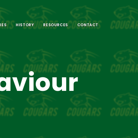
IES
HISTORY
RESOURCES
CONTACT
aviour