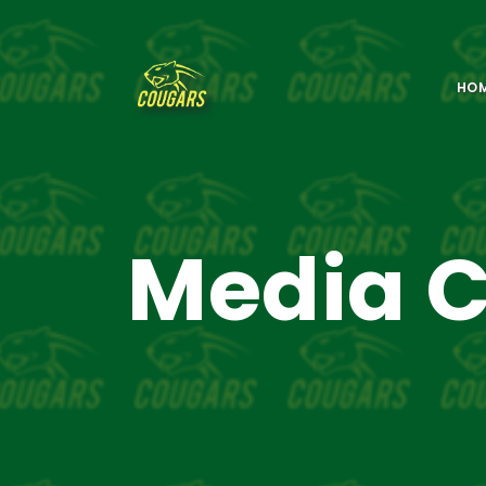
HO
Media C