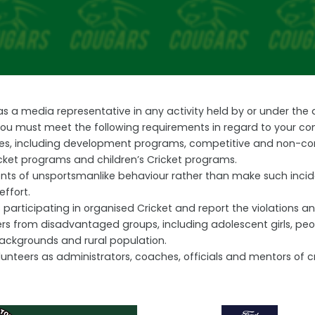
 as a media representative in any activity held by or under th
 you must meet the following requirements in regard to your co
vities, including development programs, competitive and non-co
cket programs and children’s Cricket programs.
ents of unsportsmanlike behaviour rather than make such incide
effort.
participating in organised Cricket and report the violations and 
 from disadvantaged groups, including adolescent girls, people 
backgrounds and rural population.
nteers as administrators, coaches, officials and mentors of cr