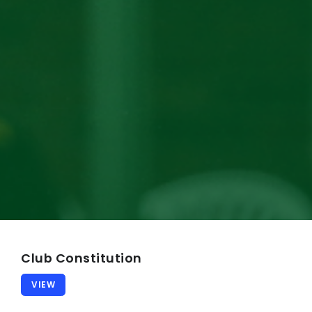
Our Song
Our Facilities
MY CRICKET
CLUB POLICIES
General Code of Conduct
Safeguarding Children
CV Child & Member Protections
Media Code of Behaviour
Senior Player Codeof Conduct
Club Constitution
Spectator Code of Behaviour
VIEW
Coaching Code of Behaviour