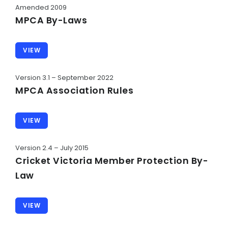
Umpire Code of Behaviour
Amended 2009
MPCA By-Laws
Administrator Code of Conduct
Social Media Code of Conduct
VIEW
Sun Smart Policy
Version 3.1 – September 2022
Alcohol and Drug Policy
MPCA Association Rules
Responsible Drinking
VIEW
Parent Code of Conduct
Version 2.4 – July 2015
HISTORY
Cricket Victoria Member Protection By-
Club Chronology
Law
Life Members
VIEW
Awards