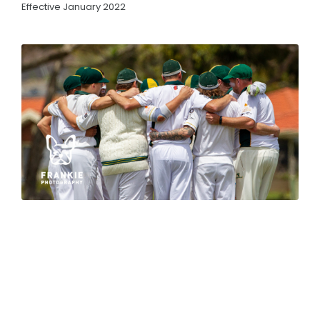
Premierships
Effective January 2022
RESOURCES
Live Scoring
Match Streaming
Governing Bodies
Health and Support Links
By-Laws
CONTACT